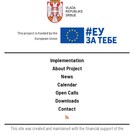
This project is funded by the
European Union
Implementation
About Project
News
Calendar
Open Calls
Downloads
Contact
This site was created and maintained with the financial support of the