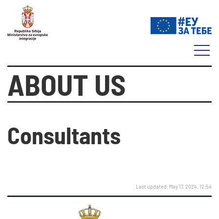
ABOUT US
Consultants
Last updated: May 17, 2024, 12:54